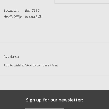
Location :
Bin C110
Availability:
In stock
(3)
Abu Garcia
Add to wishlist
/
Add to compare
/
Print
Sign up for our newsletter: