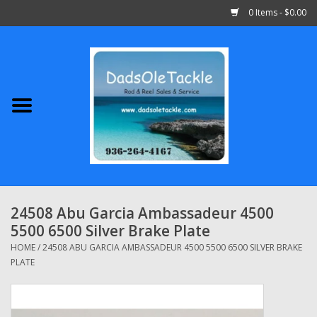
0 Items - $0.00
Home
Abu Garcia
Daiwa
Shimano
24508 Abu Garcia Ambassadeur 4500
5500 6500 Silver Brake Plate
Penn
HOME
/
24508 ABU GARCIA AMBASSADEUR 4500 5500 6500 SILVER BRAKE
PLATE
13 Fishing
Quantum