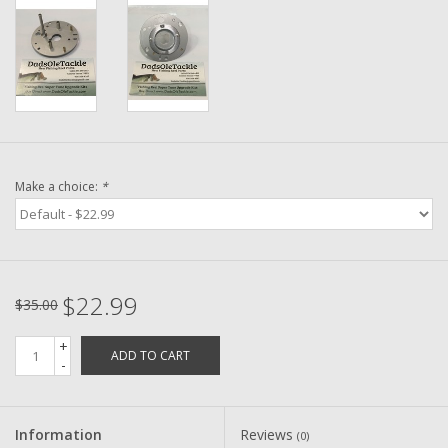
Washer
New Fishing Reels
Pre Owned Fishing Reels
Pre-Owned Reel Parts
Make a choice:
*
Brands
$22.99
$35.00
+
ADD TO CART
-
Information
Reviews
(0)