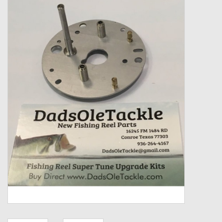
Zebco
Grease Wax Oil Cleaners
Fishing Reel Bearings / Bushings
Bearings
Rod Building Components
Winn Grips
Super Tune Upgrade Kit
Smooth Drag Carbon Drag