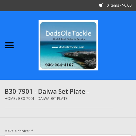
0 Items - $0.00
Home
Abu Garcia
Daiwa
Shimano
B30-7901 - Daiwa Set Plate -
Penn
HOME
/
B30-7901 - DAIWA SET PLATE -
13 Fishing
Make a choice:
*
Quantum