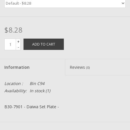
Zebco
$8.28
Grease Wax Oil Cleaners
+
ADD TO CART
Fishing Reel Bearings / Bushings
-
Bearings
Information
Reviews
(0)
Rod Building Components
Location :
Bin C94
Availability:
In stock
(1)
Winn Grips
B30-7901 - Daiwa Set Plate -
Super Tune Upgrade Kit
Smooth Drag Carbon Drag