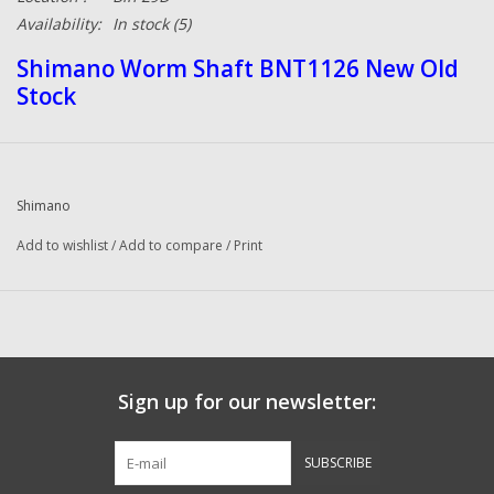
Availability:
In stock
(5)
Shimano Worm Shaft BNT1126 New Old
Stock
Shimano
Add to wishlist
/
Add to compare
/
Print
Sign up for our newsletter:
SUBSCRIBE