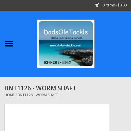
0 Items - $0.00
Home
Abu Garcia
Daiwa
Shimano
BNT1126 - WORM SHAFT
Penn
HOME
/
BNT1126 - WORM SHAFT
13 Fishing
Quantum