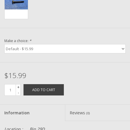
Washer
New Fishing Reels
Pre Owned Fishing Reels
Make a choice:
*
Pre-Owned Reel Parts
Brands
$15.99
+
ADD TO CART
-
Information
Reviews
(0)
Location :
Bin 29D