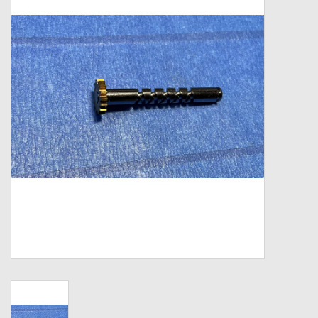
Zebco
Grease Wax Oil Cleaners
Fishing Reel Bearings / Bushings
Bearings
Rod Building Components
Winn Grips
Super Tune Upgrade Kit
Smooth Drag Carbon Drag