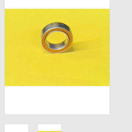
Zebco
Grease Wax Oil Cleaners
Fishing Reel Bearings / Bushings
Bearings
Rod Building Components
Winn Grips
Super Tune Upgrade Kit
Smooth Drag Carbon Drag