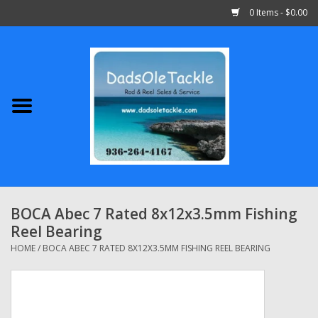
0 Items - $0.00
Home
Abu Garcia
Daiwa
Shimano
BOCA Abec 7 Rated 8x12x3.5mm Fishing
Reel Bearing
Penn
HOME
/
BOCA ABEC 7 RATED 8X12X3.5MM FISHING REEL BEARING
13 Fishing
Quantum