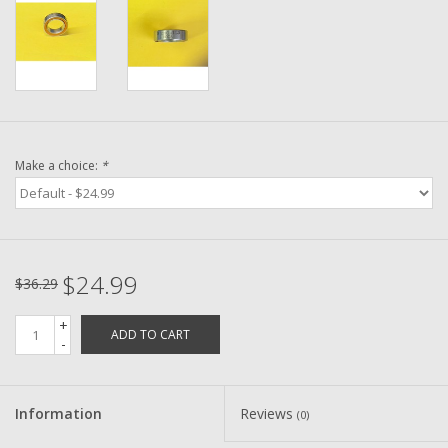
Washer
New Fishing Reels
Pre Owned Fishing Reels
Make a choice:
*
Pre-Owned Reel Parts
Brands
$24.99
$36.29
+
ADD TO CART
-
Information
Reviews
(0)