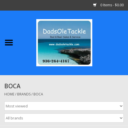
0 Items - $0.00
Home
Abu Garcia
Daiwa
Shimano
BOCA
Penn
HOME
/
BRANDS
/
BOCA
13 Fishing
Quantum