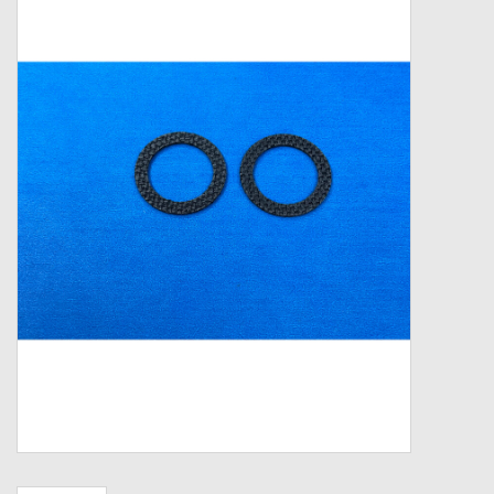
Zebco
Grease Wax Oil Cleaners
Fishing Reel Bearings / Bushings
Bearings
Rod Building Components
Winn Grips
Super Tune Upgrade Kit
Smooth Drag Carbon Drag