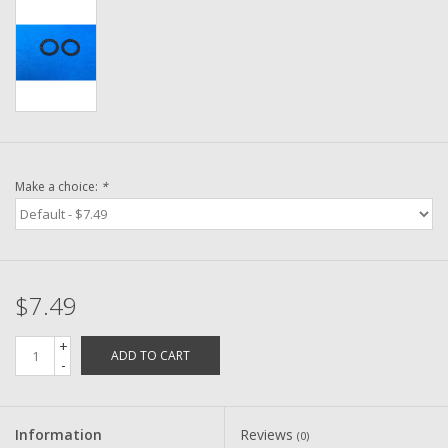
Washer
New Fishing Reels
Pre Owned Fishing Reels
Pre-Owned Reel Parts
Make a choice:
*
Brands
$7.49
+
ADD TO CART
-
Information
Reviews
(0)