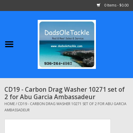
0 Items - $0.00
Home
Abu Garcia
Daiwa
Shimano
CD19 - Carbon Drag Washer 10271 set of
2 for Abu Garcia Ambassadeur
Penn
HOME
/
CD19 - CARBON DRAG WASHER 10271 SET OF 2 FOR ABU GARCIA
AMBASSADEUR
13 Fishing
Quantum