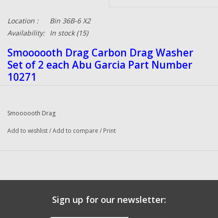
Location :
Bin 36B-6 X2
Availability:
In stock
(15)
Smoooooth Drag Carbon Drag Washer
Set of 2 each Abu Garcia Part Number
10271
Carbon Fiber drag washers offers better stopping
Smoooooth Drag
power than any other drag system along with a great
Add to wishlist
high heat tolerance. Carbon Drag washers deliver
/
Add to compare
/
Print
20% to 30% more drag power and a smoother drag
across the board than the original drag washers.
They eliminate drag jerking due to sticking drags
that can cause line breakage. These Carbon Drag
Sign up for our newsletter:
washers will last much longer than factory drag