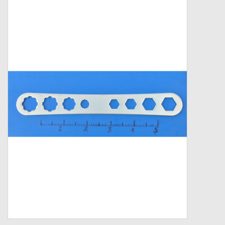
Zebco
Grease Wax Oil Cleaners
Fishing Reel Bearings / Bushings
Bearings
Rod Building Components
Winn Grips
Super Tune Upgrade Kit
Smooth Drag Carbon Drag