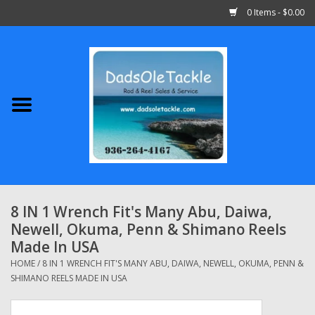
0 Items - $0.00
Home
Abu Garcia
Daiwa
Shimano
8 IN 1 Wrench Fit's Many Abu, Daiwa,
Newell, Okuma, Penn & Shimano Reels
Penn
Made In USA
HOME
/
8 IN 1 WRENCH FIT'S MANY ABU, DAIWA, NEWELL, OKUMA, PENN &
13 Fishing
SHIMANO REELS MADE IN USA
Quantum