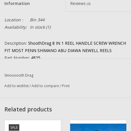
Information
Reviews
(0)
Location :
Bin 344
Availability:
In stock
(1)
Description:
ShoothDrag 8 IN 1 REEL HANDLE SCREW WRENCH
FIT MOST PENN SHIMANO ABU DIAWA NEWELL REELS
Part Number:
4825
Quantity: 1
Condition: NEW
Smoooooth Drag
Manufacturer:
Smoothdrag
Add to wishlist
/
Add to compare
/
Print
Combined Shipping
: YES
Related products
This New Wrench Will Fit Reels Listed Below and many more
:
(23-60 handle nut):
9, 9M, 10, 12, 12H, 12LT, 12T, 12W, 25, 26,
27, 49L, 60, 65, 66, 67, 68, 99, 100M, 110, 111, 112, 112H, 113,
SALE