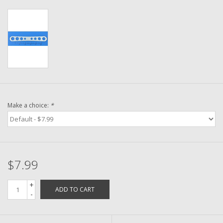
Washer
New Fishing Reels
Pre Owned Fishing Reels
Pre-Owned Reel Parts
Make a choice:
*
Brands
$7.99
+
ADD TO CART
-